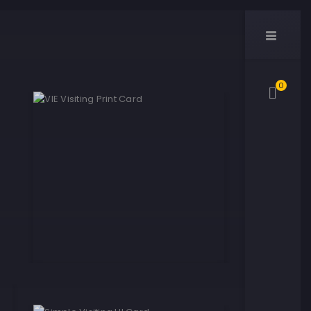
0
VIE Visiting Print Card
Yellow Paper Print