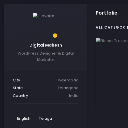
Portfolio
ALL CATEGORI
Digital Mahesh
WordPress Designer & Digital
Marketer
City
Hyderabad
State
Telangana
Country
India
English
Telugu
Fitness Tra
VIE Visitin