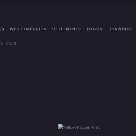
ES
WEB TEMPLATES
UI ELEMENTS
LOGOS
DRAWINGS
Fitness Trainer UI Card
READ MORE
iner UI Card
g Print Card