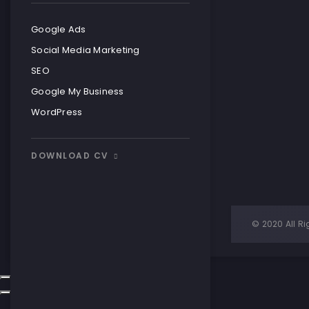
READ MOR
READ MOR
Google Ads
Social Media Marketing
SEO
Google My Business
WordPress
DOWNLOAD CV
Simple Visi
© 2020 All Ri
READ MOR