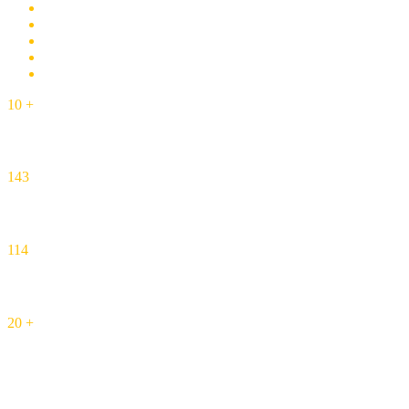
10
+
Years Experience
143
Completed Projects
114
Happy Customers
20
+
Honors and Awards