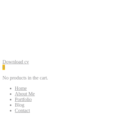
Google Ads
Social Media Marketing
SEO
Google My Business
WordPress
Download cv
0
No products in the cart.
Home
About Me
Portfolio
Blog
Contact
Simple Visiting UI Card