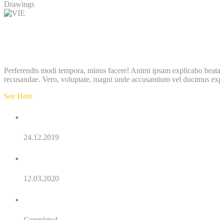
Drawings
Project details
Description
Perferendis modi tempora, minus facere! Animi ipsam explicabo beatae 
recusandae. Vero, voluptate, magni unde accusantium vel ducimus ex
See Here
Order Date:
24.12.2019
Final Date:
12.03.2020
Status:
Completed