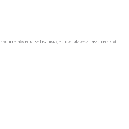
borum debitis error sed ex nisi, ipsum ad obcaecati assumenda ut