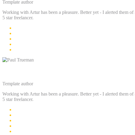
Template author
Working with Artur has been a pleasure. Better yet - I alerted them of 
5 star freelancer.
Paul Trueman
Template author
Working with Artur has been a pleasure. Better yet - I alerted them of 
5 star freelancer.