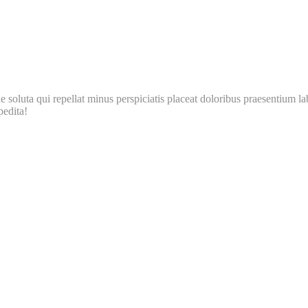
soluta qui repellat minus perspiciatis placeat doloribus praesentium la
pedita!