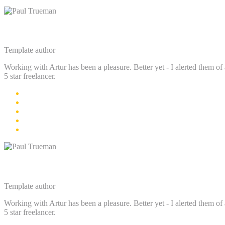
Paul Trueman
Template author
Working with Artur has been a pleasure. Better yet - I alerted them of 
5 star freelancer.
Paul Trueman
Template author
Working with Artur has been a pleasure. Better yet - I alerted them of 
5 star freelancer.