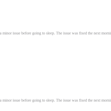
a minor issue before going to sleep. The issue was fixed the next mornin
a minor issue before going to sleep. The issue was fixed the next mornin