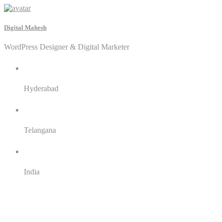
Digital Mahesh
WordPress Designer & Digital Marketer
City
Hyderabad
State
Telangana
Country
India
English
Telugu