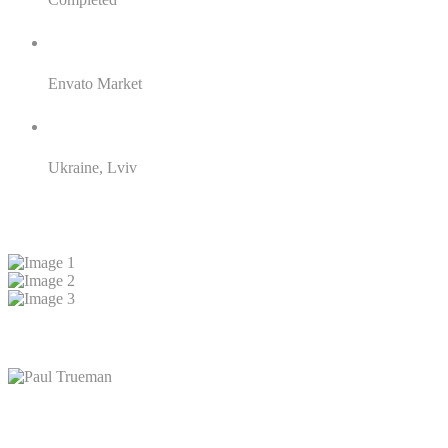
Client:
Envato Market
Location:
Ukraine, Lviv
Result
Client reviews
Paul Trueman