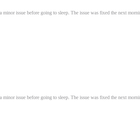
a minor issue before going to sleep. The issue was fixed the next mornin
a minor issue before going to sleep. The issue was fixed the next mornin