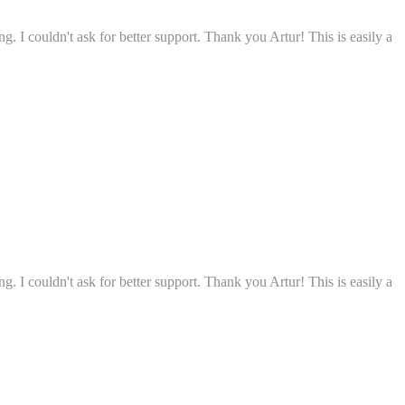
g. I couldn't ask for better support. Thank you Artur! This is easily a
g. I couldn't ask for better support. Thank you Artur! This is easily a