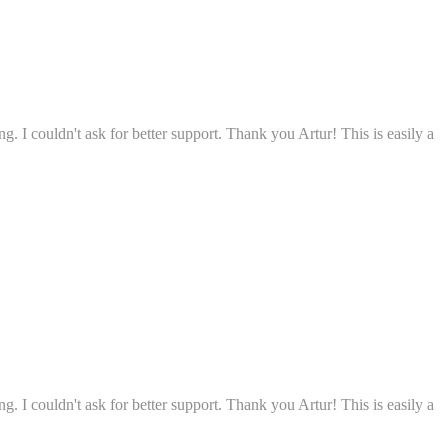
g. I couldn't ask for better support. Thank you Artur! This is easily a
g. I couldn't ask for better support. Thank you Artur! This is easily a