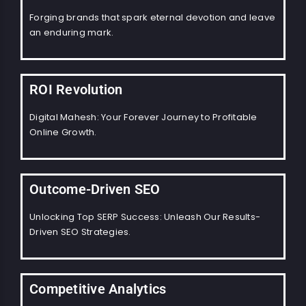
Forging brands that spark eternal devotion and leave
an enduring mark.
ROI Revolution
Digital Mahesh: Your Forever Journey to Profitable
Online Growth.
Outcome-Driven SEO
Unlocking Top SERP Success: Unleash Our Results-
Driven SEO Strategies.
Competitive Analytics