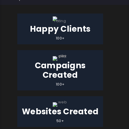
Happy Clients
100+
Campaigns
Created
100+
Websites Created
50+