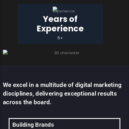
Years of
Experience
5+
We excel in a multitude of digital marketing
disciplines, delivering exceptional results
across the board.
Building Brands