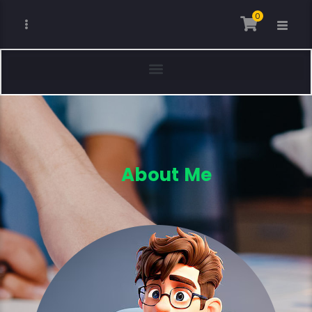
0
About Me