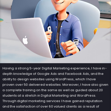
Having a strong 5-year Digital Marketing experience, I have in-
depth knowledge of Google Ads and Facebook Ads, and the
ability to design websites using WordPress, which I have
proven over 50 delivered websites. Moreover, I have also given
a complete training on the same as well as guided about 20
students at a stretch in Digital Marketing and WordPress.
Through digital marketing services I have gained reputation
and the satisfaction of over 60 valued clients as a result of