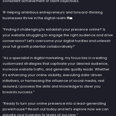
consistent achievement of client objectives.
🎯 Helping ambitious entrepreneurs and forward-thinking
businesses thrive in the digital realm 🌐💼
“Finding it challenging to establish your presence online? Is
your website struggling to engage the right audience and drive
conversions? Let’s overcome your digital hurdles and unleash
your full growth potential collaboratively!”
“As a specialist in digital marketing, my focus lies in creating
customized strategies that captivate your desired audience,
increase website traffic, and generate quality leads. Whether
it’s enhancing your online visibility, executing data-driven
initiatives, or harnessing the influence of social media, rest
assured, I possess the skills and knowledge to steer you
towards success.”
“Ready to turn your online presence into a lead-generating
powerhouse? Reach out today and let’s explore how we can
elevate your business to levels of success.”