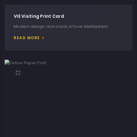
VIE Visiting Print Card
Modern design and a lack of love dilettantism.
READ MORE