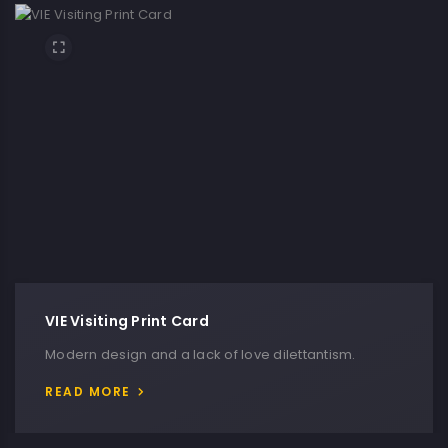
VIE Visiting Print Card
Modern design and a lack of love dilettantism.
READ MORE