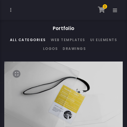
0
Portfolio
ALL CATEGORIES
WEB TEMPLATES
UI ELEMENTS
LOGOS
DRAWINGS