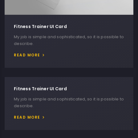
Fitness Trainer UI Card
My job is simple and sophisticated, so it is possible to
describe.
READ MORE
Fitness Trainer UI Card
My job is simple and sophisticated, so it is possible to
describe.
READ MORE