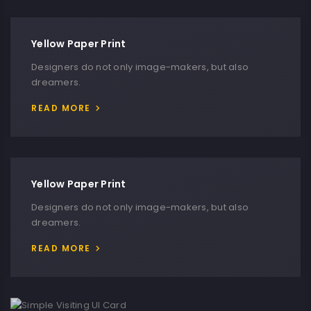
Yellow Paper Print
Designers do not only image-makers, but also
dreamers.
READ MORE
Yellow Paper Print
Designers do not only image-makers, but also
dreamers.
READ MORE