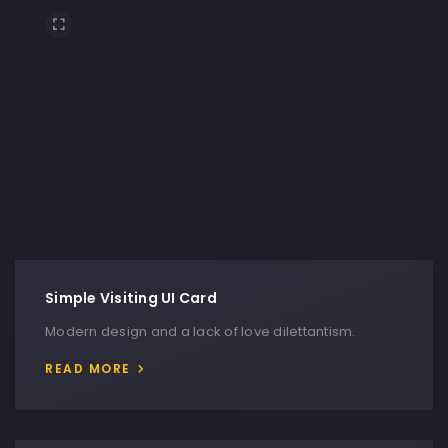
Simple Visiting UI Card
Modern design and a lack of love dilettantism.
READ MORE