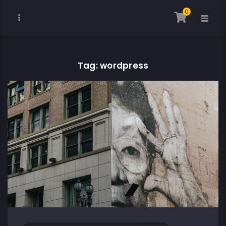
0
Tag: wordpress