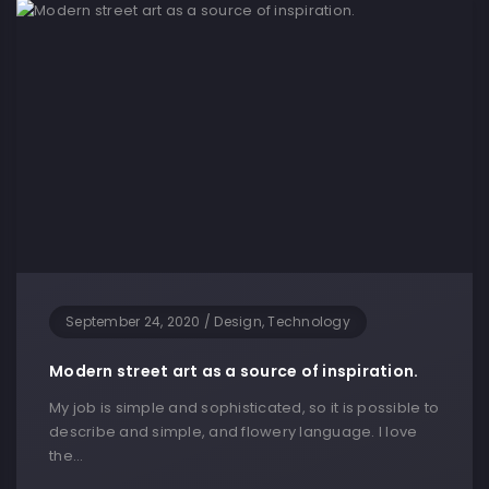
September 24, 2020
/
Design, Technology
Modern street art as a source of inspiration.
My job is simple and sophisticated, so it is possible to
describe and simple, and flowery language. I love
the…