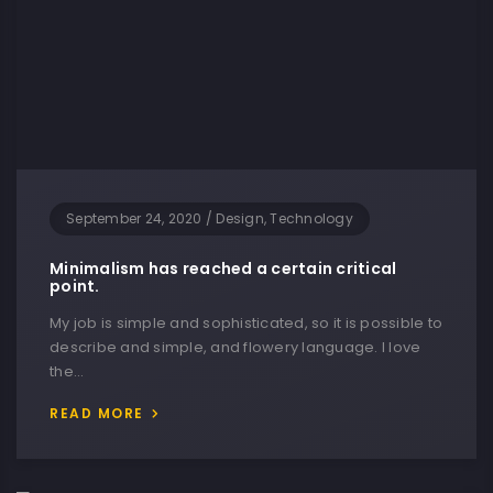
September 24, 2020
/
Design, Technology
Minimalism has reached a certain critical
point.
My job is simple and sophisticated, so it is possible to
describe and simple, and flowery language. I love
the…
READ MORE