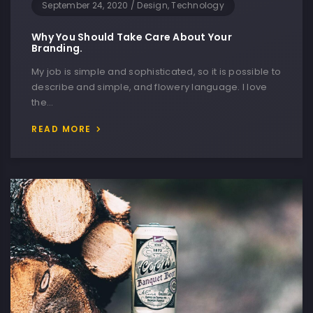
September 24, 2020
/
Design, Technology
Why You Should Take Care About Your
Branding.
My job is simple and sophisticated, so it is possible to
describe and simple, and flowery language. I love
the…
READ MORE