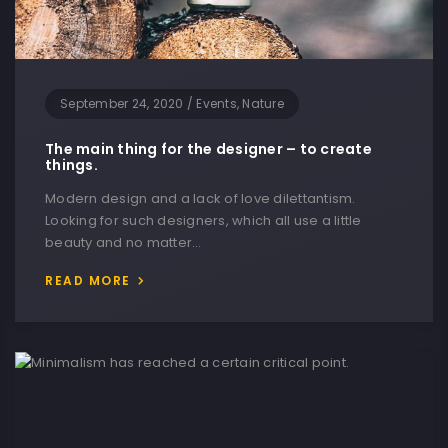
September 24, 2020
/
Events, Nature
The main thing for the designer – to create
things.
Modern design and a lack of love dilettantism.
Looking for such designers, which all use a little
beauty and no matter…
READ MORE