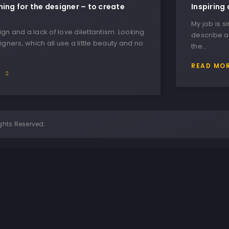
hing for the designer – to create
Inspiring 
My job is s
n and a lack of love dilettantism. Looking
describe a
igners, which all use a little beauty and no
the…
READ MO
E
ghts Reserved.