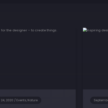
 24, 2020
/
Events, Nature
Septembe