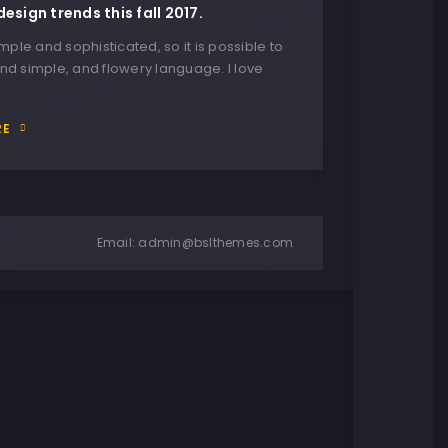
design trends this fall 2017.
imple and sophisticated, so it is possible to
nd simple, and flowery language. I love
RE
Email:
admin@bslthemes.com