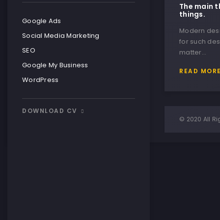
The main t
things.
Google Ads
Modern desig
Social Media Marketing
for such des
SEO
matter…
Google My Business
READ MOR
WordPress
DOWNLOAD CV
© 2020 All Ri