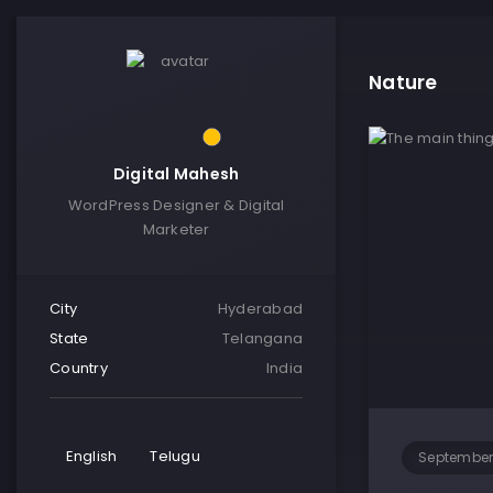
Nature
Digital Mahesh
WordPress Designer & Digital
Marketer
City
Hyderabad
State
Telangana
Country
India
English
Telugu
September