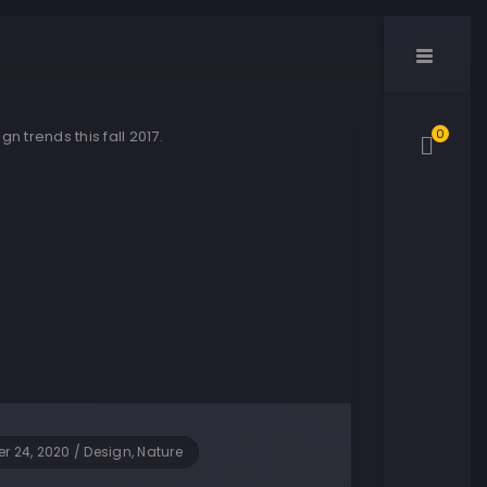
0
r 24, 2020
/
Design, Nature